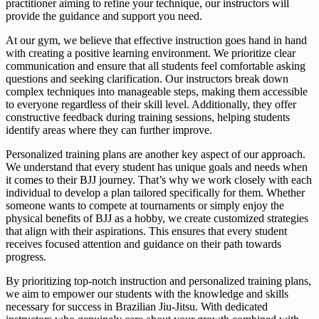
practitioner aiming to refine your technique, our instructors will
provide the guidance and support you need.
At our gym, we believe that effective instruction goes hand in hand
with creating a positive learning environment. We prioritize clear
communication and ensure that all students feel comfortable asking
questions and seeking clarification. Our instructors break down
complex techniques into manageable steps, making them accessible
to everyone regardless of their skill level. Additionally, they offer
constructive feedback during training sessions, helping students
identify areas where they can further improve.
Personalized training plans are another key aspect of our approach.
We understand that every student has unique goals and needs when
it comes to their BJJ journey. That’s why we work closely with each
individual to develop a plan tailored specifically for them. Whether
someone wants to compete at tournaments or simply enjoy the
physical benefits of BJJ as a hobby, we create customized strategies
that align with their aspirations. This ensures that every student
receives focused attention and guidance on their path towards
progress.
By prioritizing top-notch instruction and personalized training plans,
we aim to empower our students with the knowledge and skills
necessary for success in Brazilian Jiu-Jitsu. With dedicated