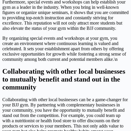
Furthermore, special events and workshops can help establish your
gym as a leader in the industry. When you bring in well-known
figures or organize unique seminars, it shows that you are committed
to providing top-notch instruction and constantly striving for
excellence. This reputation will not only attract more students but
also elevate the status of your gym within the BJJ community.
By organizing special events and workshops at your gym, you
create an environment where continuous learning is valued and
celebrated. It sets your establishment apart from others by offering
exclusive opportunities for growth while fostering a strong sense of
community among both current and potential members alike.\n
Collaborating with other local businesses
to mutually benefit and stand out in the
community
Collaborating with other local businesses can be a game-changer for
your BJJ gym. By partnering with complementary businesses in
your community, you have the opportunity to mutually benefit and
stand out from the competition. For example, you could team up
with a nutritionist or health food store to offer discounts on their
products or services to your members. This not only adds value to