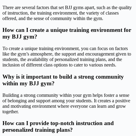
There are several factors that set BJJ gyms apart, such as the quality
of instruction, the training environment, the variety of classes
offered, and the sense of community within the gym.
How can I create a unique training environment for
my BJJ gym?
To create a unique training environment, you can focus on factors
like the gym’s atmosphere, the support and encouragement given to
students, the availability of personalized training plans, and the
inclusion of different class options to cater to various needs.
Why is it important to build a strong community
within my BJJ gym?
Building a strong community within your gym helps foster a sense
of belonging and support among your students. It creates a positive
and motivating environment where everyone can learn and grow
together.
How can I provide top-notch instruction and
personalized training plans?