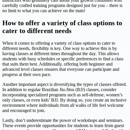
instructors who genuinely care about your growth combined with
carefully crafted training programs designed just for you – there is
no limit to what you can achieve on the mats!
How to offer a variety of class options to
cater to different needs
When it comes to offering a variety of class options to cater to
different needs, flexibility is key. One way to achieve this is by
having classes at different times throughout the day. This allows
students with busy schedules or specific preferences to find a class
that suits them best. Additionally, offering both beginner and
advanced level classes ensures that everyone can participate and
progress at their own pace.
Another important aspect is diversifying the types of classes offered.
In addition to regular Brazilian Jiu-Jitsu (BJJ) classes, consider
incorporating specialized programs such as self-defense, women’s
only classes, or even kids’ BJJ. By doing so, you create an inclusive
environment where individuals from all walks of life feel welcome
and encouraged to join.
Lastly, don’t underestimate the power of workshops and seminars.
These events provide opportunities for students to learn from guest