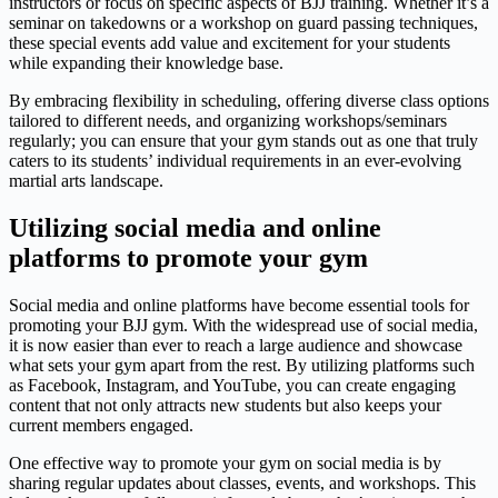
instructors or focus on specific aspects of BJJ training. Whether it’s a
seminar on takedowns or a workshop on guard passing techniques,
these special events add value and excitement for your students
while expanding their knowledge base.
By embracing flexibility in scheduling, offering diverse class options
tailored to different needs, and organizing workshops/seminars
regularly; you can ensure that your gym stands out as one that truly
caters to its students’ individual requirements in an ever-evolving
martial arts landscape.
Utilizing social media and online
platforms to promote your gym
Social media and online platforms have become essential tools for
promoting your BJJ gym. With the widespread use of social media,
it is now easier than ever to reach a large audience and showcase
what sets your gym apart from the rest. By utilizing platforms such
as Facebook, Instagram, and YouTube, you can create engaging
content that not only attracts new students but also keeps your
current members engaged.
One effective way to promote your gym on social media is by
sharing regular updates about classes, events, and workshops. This