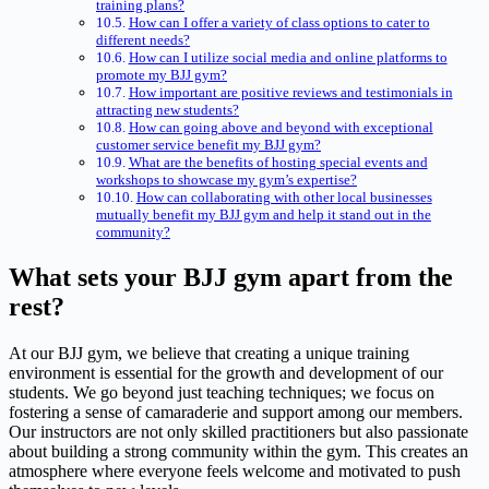
training plans?
How can I offer a variety of class options to cater to
different needs?
How can I utilize social media and online platforms to
promote my BJJ gym?
How important are positive reviews and testimonials in
attracting new students?
How can going above and beyond with exceptional
customer service benefit my BJJ gym?
What are the benefits of hosting special events and
workshops to showcase my gym’s expertise?
How can collaborating with other local businesses
mutually benefit my BJJ gym and help it stand out in the
community?
What sets your BJJ gym apart from the
rest?
At our BJJ gym, we believe that creating a unique training
environment is essential for the growth and development of our
students. We go beyond just teaching techniques; we focus on
fostering a sense of camaraderie and support among our members.
Our instructors are not only skilled practitioners but also passionate
about building a strong community within the gym. This creates an
atmosphere where everyone feels welcome and motivated to push