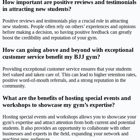
How important are positive reviews and testimonials
in attracting new students?
Positive reviews and testimonials play a crucial role in attracting
new students. People often rely on others’ experiences and opinions
before making a decision, so having positive feedback can greatly
boost the credibility and reputation of your gym.
How can going above and beyond with exceptional
customer service benefit my BJJ gym?
Providing exceptional customer service ensures that your students
feel valued and taken care of. This can lead to higher retention rates,
positive word-of-mouth referrals, and a strong reputation in the
community.
What are the benefits of hosting special events and
workshops to showcase my gym’s expertise?
Hosting special events and workshops allows you to showcase your
gym’s expertise and attract attention from both current and potential
students. It also provides an opportunity to collaborate with other
businesses and experts in the field, expanding your network and
reaching new audiences.