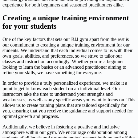
experience for both beginners and seasoned practitioners alike.
Creating a unique training environment
for your students
One of the key factors that sets our BJJ gym apart from the rest is
our commitment to creating a unique training environment for our
students. We understand that each individual comes to us with their
own goals, abilities, and preferences, so we strive to tailor our
classes and instruction accordingly. Whether you’re a beginner
looking to learn the basics or an advanced practitioner aiming to
refine your skills, we have something for everyone.
In order to provide a truly personalized experience, we make it a
point to get to know each student on an individual level. Our
instructors take the time to understand your strengths and
weaknesses, as well as any specific areas you want to focus on. This
allows us to create training plans that are tailored specifically for
you, ensuring that you receive the guidance and support needed for
optimal growth and progress.
Additionally, we believe in fostering a positive and inclusive
atmosphere within our gym. We encourage collaboration among
students of all levels and promote mutual respect both on and off the