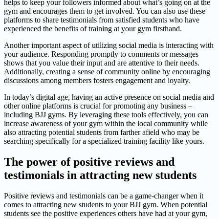
helps to keep your followers informed about what’s going on at the
gym and encourages them to get involved. You can also use these
platforms to share testimonials from satisfied students who have
experienced the benefits of training at your gym firsthand.
Another important aspect of utilizing social media is interacting with
your audience. Responding promptly to comments or messages
shows that you value their input and are attentive to their needs.
Additionally, creating a sense of community online by encouraging
discussions among members fosters engagement and loyalty.
In today’s digital age, having an active presence on social media and
other online platforms is crucial for promoting any business –
including BJJ gyms. By leveraging these tools effectively, you can
increase awareness of your gym within the local community while
also attracting potential students from farther afield who may be
searching specifically for a specialized training facility like yours.
The power of positive reviews and
testimonials in attracting new students
Positive reviews and testimonials can be a game-changer when it
comes to attracting new students to your BJJ gym. When potential
students see the positive experiences others have had at your gym,