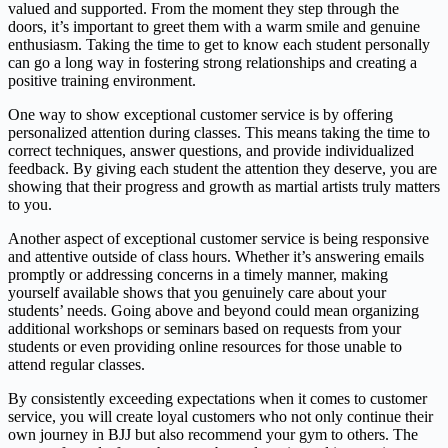
valued and supported. From the moment they step through the
doors, it’s important to greet them with a warm smile and genuine
enthusiasm. Taking the time to get to know each student personally
can go a long way in fostering strong relationships and creating a
positive training environment.
One way to show exceptional customer service is by offering
personalized attention during classes. This means taking the time to
correct techniques, answer questions, and provide individualized
feedback. By giving each student the attention they deserve, you are
showing that their progress and growth as martial artists truly matters
to you.
Another aspect of exceptional customer service is being responsive
and attentive outside of class hours. Whether it’s answering emails
promptly or addressing concerns in a timely manner, making
yourself available shows that you genuinely care about your
students’ needs. Going above and beyond could mean organizing
additional workshops or seminars based on requests from your
students or even providing online resources for those unable to
attend regular classes.
By consistently exceeding expectations when it comes to customer
service, you will create loyal customers who not only continue their
own journey in BJJ but also recommend your gym to others. The