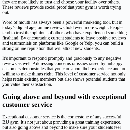
they are more likely to trust and choose your facility over others.
These reviews provide social proof that your gym is worth trying
out.
Word of mouth has always been a powerful marketing tool, but in
today’s digital age, online reviews hold even more weight. People
tend to trust the opinions of others who have experienced something
firsthand. By encouraging current students to leave positive reviews
and testimonials on platforms like Google or Yelp, you can build a
strong online reputation that will attract new students.
It’s important to respond promptly and graciously to any negative
reviews as well. Addressing concerns or issues raised by unhappy
customers demonstrates that you care about their experience and are
willing to make things right. This level of customer service not only
helps retain existing members but also shows potential students that
you value their satisfaction.
Going above and beyond with exceptional
customer service
Exceptional customer service is the cornerstone of any successful
BJJ gym. It’s not just about providing a great training experience,
but also going above and beyond to make sure your students feel