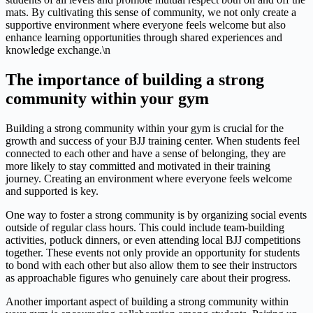
mats. By cultivating this sense of community, we not only create a
supportive environment where everyone feels welcome but also
enhance learning opportunities through shared experiences and
knowledge exchange.\n
The importance of building a strong
community within your gym
Building a strong community within your gym is crucial for the
growth and success of your BJJ training center. When students feel
connected to each other and have a sense of belonging, they are
more likely to stay committed and motivated in their training
journey. Creating an environment where everyone feels welcome
and supported is key.
One way to foster a strong community is by organizing social events
outside of regular class hours. This could include team-building
activities, potluck dinners, or even attending local BJJ competitions
together. These events not only provide an opportunity for students
to bond with each other but also allow them to see their instructors
as approachable figures who genuinely care about their progress.
Another important aspect of building a strong community within