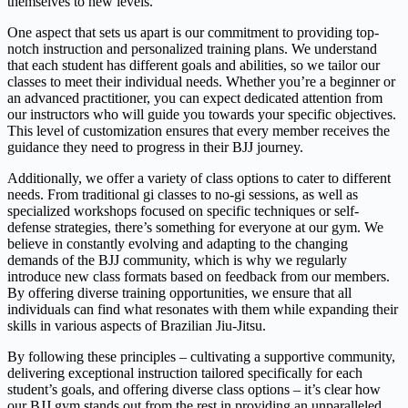
themselves to new levels.
One aspect that sets us apart is our commitment to providing top-
notch instruction and personalized training plans. We understand
that each student has different goals and abilities, so we tailor our
classes to meet their individual needs. Whether you’re a beginner or
an advanced practitioner, you can expect dedicated attention from
our instructors who will guide you towards your specific objectives.
This level of customization ensures that every member receives the
guidance they need to progress in their BJJ journey.
Additionally, we offer a variety of class options to cater to different
needs. From traditional gi classes to no-gi sessions, as well as
specialized workshops focused on specific techniques or self-
defense strategies, there’s something for everyone at our gym. We
believe in constantly evolving and adapting to the changing
demands of the BJJ community, which is why we regularly
introduce new class formats based on feedback from our members.
By offering diverse training opportunities, we ensure that all
individuals can find what resonates with them while expanding their
skills in various aspects of Brazilian Jiu-Jitsu.
By following these principles – cultivating a supportive community,
delivering exceptional instruction tailored specifically for each
student’s goals, and offering diverse class options – it’s clear how
our BJJ gym stands out from the rest in providing an unparalleled