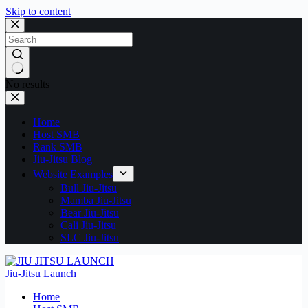
Skip to content
No results
Home
Host SMB
Rank SMB
Jiu-Jitsu Blog
Website Examples
Bull Jiu-Jitsu
Mamba Jiu-Jitsu
Bear Jiu-Jitsu
Cali Jiu-Jitsu
SLC Jiu-Jitsu
Jiu-Jitsu Launch
Home