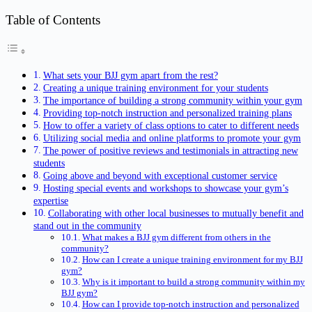
Table of Contents
What sets your BJJ gym apart from the rest?
Creating a unique training environment for your students
The importance of building a strong community within your gym
Providing top-notch instruction and personalized training plans
How to offer a variety of class options to cater to different needs
Utilizing social media and online platforms to promote your gym
The power of positive reviews and testimonials in attracting new
students
Going above and beyond with exceptional customer service
Hosting special events and workshops to showcase your gym’s
expertise
Collaborating with other local businesses to mutually benefit and
stand out in the community
What makes a BJJ gym different from others in the
community?
How can I create a unique training environment for my BJJ
gym?
Why is it important to build a strong community within my
BJJ gym?
How can I provide top-notch instruction and personalized