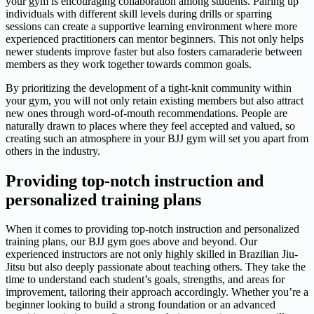
your gym is encouraging collaboration among students. Pairing up
individuals with different skill levels during drills or sparring
sessions can create a supportive learning environment where more
experienced practitioners can mentor beginners. This not only helps
newer students improve faster but also fosters camaraderie between
members as they work together towards common goals.
By prioritizing the development of a tight-knit community within
your gym, you will not only retain existing members but also attract
new ones through word-of-mouth recommendations. People are
naturally drawn to places where they feel accepted and valued, so
creating such an atmosphere in your BJJ gym will set you apart from
others in the industry.
Providing top-notch instruction and
personalized training plans
When it comes to providing top-notch instruction and personalized
training plans, our BJJ gym goes above and beyond. Our
experienced instructors are not only highly skilled in Brazilian Jiu-
Jitsu but also deeply passionate about teaching others. They take the
time to understand each student’s goals, strengths, and areas for
improvement, tailoring their approach accordingly. Whether you’re a
beginner looking to build a strong foundation or an advanced