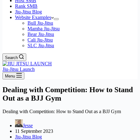
Host SMB
Rank SMB
Jiu-Jitsu Blog
Website Examples
Bull Jiu-Jitsu
Mamba Jiu-Jitsu
Bear Jiu-Jitsu
Cali Jiu-Jitsu
SLC Jiu-Jitsu
Search
Jiu-Jitsu Launch
Menu
Dealing with Competition: How to Stand
Out as a BJJ Gym
Dealing with Competition: How to Stand Out as a BJJ Gym
Jesse
11 September 2023
Jiu-Jitsu Blog