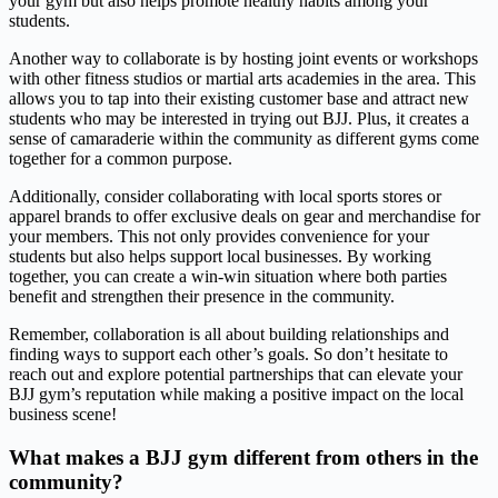
your gym but also helps promote healthy habits among your
students.
Another way to collaborate is by hosting joint events or workshops
with other fitness studios or martial arts academies in the area. This
allows you to tap into their existing customer base and attract new
students who may be interested in trying out BJJ. Plus, it creates a
sense of camaraderie within the community as different gyms come
together for a common purpose.
Additionally, consider collaborating with local sports stores or
apparel brands to offer exclusive deals on gear and merchandise for
your members. This not only provides convenience for your
students but also helps support local businesses. By working
together, you can create a win-win situation where both parties
benefit and strengthen their presence in the community.
Remember, collaboration is all about building relationships and
finding ways to support each other’s goals. So don’t hesitate to
reach out and explore potential partnerships that can elevate your
BJJ gym’s reputation while making a positive impact on the local
business scene!
What makes a BJJ gym different from others in the
community?