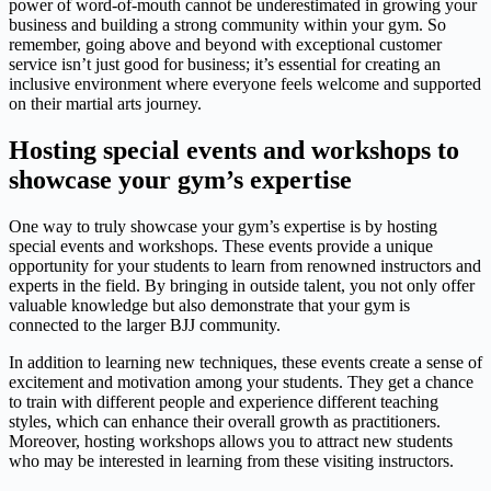
power of word-of-mouth cannot be underestimated in growing your
business and building a strong community within your gym. So
remember, going above and beyond with exceptional customer
service isn’t just good for business; it’s essential for creating an
inclusive environment where everyone feels welcome and supported
on their martial arts journey.
Hosting special events and workshops to
showcase your gym’s expertise
One way to truly showcase your gym’s expertise is by hosting
special events and workshops. These events provide a unique
opportunity for your students to learn from renowned instructors and
experts in the field. By bringing in outside talent, you not only offer
valuable knowledge but also demonstrate that your gym is
connected to the larger BJJ community.
In addition to learning new techniques, these events create a sense of
excitement and motivation among your students. They get a chance
to train with different people and experience different teaching
styles, which can enhance their overall growth as practitioners.
Moreover, hosting workshops allows you to attract new students
who may be interested in learning from these visiting instructors.