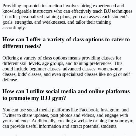
Providing top-notch instruction involves hiring experienced and
knowledgeable instructors who can effectively teach BJJ techniques.
To offer personalized training plans, you can assess each student’s
goals, strengths, and weaknesses, and tailor their training
accordingly.
How can I offer a variety of class options to cater to
different needs?
Offering a variety of class options means providing classes for
different skill levels, age groups, and training preferences. This
could include beginner classes, advanced classes, women-only
classes, kids’ classes, and even specialized classes like no-gi or self-
defense.
How can I utilize social media and online platforms
to promote my BJJ gym?
You can use social media platforms like Facebook, Instagram, and
Twitter to share updates, post photos and videos, and engage with
your audience. Additionally, creating a website or blog for your gym
can provide useful information and attract potential students.