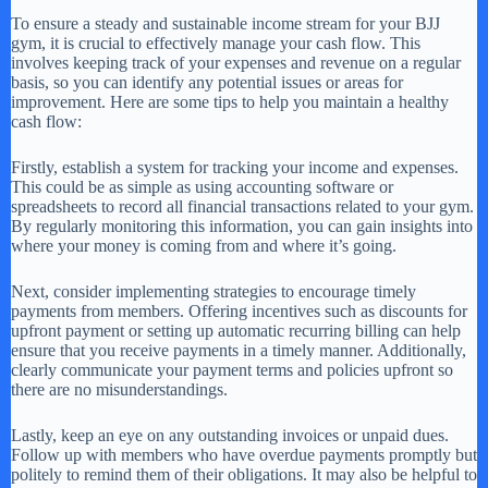
To ensure a steady and sustainable income stream for your BJJ
gym, it is crucial to effectively manage your cash flow. This
involves keeping track of your expenses and revenue on a regular
basis, so you can identify any potential issues or areas for
improvement. Here are some tips to help you maintain a healthy
cash flow:
Firstly, establish a system for tracking your income and expenses.
This could be as simple as using accounting software or
spreadsheets to record all financial transactions related to your gym.
By regularly monitoring this information, you can gain insights into
where your money is coming from and where it’s going.
Next, consider implementing strategies to encourage timely
payments from members. Offering incentives such as discounts for
upfront payment or setting up automatic recurring billing can help
ensure that you receive payments in a timely manner. Additionally,
clearly communicate your payment terms and policies upfront so
there are no misunderstandings.
Lastly, keep an eye on any outstanding invoices or unpaid dues.
Follow up with members who have overdue payments promptly but
politely to remind them of their obligations. It may also be helpful to