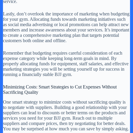
service.
Lastly, don’t overlook the importance of marketing when budgeting
for your gym. Allocating funds towards marketing initiatives such
as social media advertising or local promotions can help attract new
members and increase awareness about your services. It’s important
to create a comprehensive marketing plan that targets potential
customers both online and offline.
Remember that budgeting requires careful consideration of each
expense category while keeping long-term goals in mind. By
properly allocating funds for equipment, staff salaries, and effective
marketing strategies you will be setting yourself up for success in
running a financially stable BJJ gym.
Minimizing Costs: Smart Strategies to Cut Expenses Without
Sacrificing Quality
One smart strategy to minimize costs without sacrificing quality is
to negotiate with suppliers. Building a good relationship with your
suppliers can lead to discounts or better terms on the products and
services you need for your BJJ gym. Reach out to multiple
suppliers and compare prices, then try negotiating for better deals.
You may be surprised at how much you can save by simply asking.