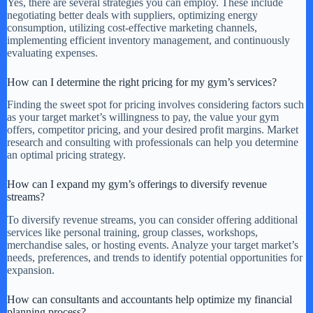
Yes, there are several strategies you can employ. These include
negotiating better deals with suppliers, optimizing energy
consumption, utilizing cost-effective marketing channels,
implementing efficient inventory management, and continuously
evaluating expenses.
How can I determine the right pricing for my gym’s services?
Finding the sweet spot for pricing involves considering factors such
as your target market’s willingness to pay, the value your gym
offers, competitor pricing, and your desired profit margins. Market
research and consulting with professionals can help you determine
an optimal pricing strategy.
How can I expand my gym’s offerings to diversify revenue
streams?
To diversify revenue streams, you can consider offering additional
services like personal training, group classes, workshops,
merchandise sales, or hosting events. Analyze your target market’s
needs, preferences, and trends to identify potential opportunities for
expansion.
How can consultants and accountants help optimize my financial
planning process?