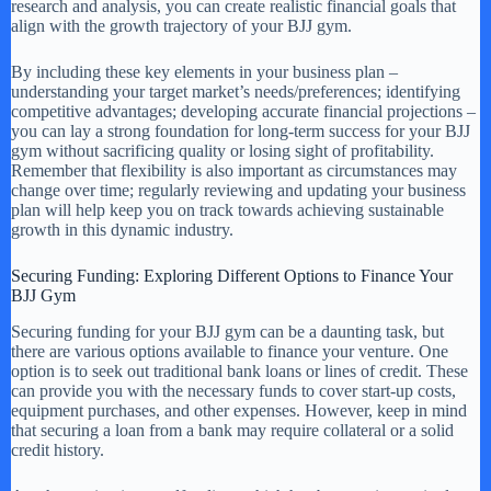
research and analysis, you can create realistic financial goals that
align with the growth trajectory of your BJJ gym.
By including these key elements in your business plan –
understanding your target market’s needs/preferences; identifying
competitive advantages; developing accurate financial projections –
you can lay a strong foundation for long-term success for your BJJ
gym without sacrificing quality or losing sight of profitability.
Remember that flexibility is also important as circumstances may
change over time; regularly reviewing and updating your business
plan will help keep you on track towards achieving sustainable
growth in this dynamic industry.
Securing Funding: Exploring Different Options to Finance Your
BJJ Gym
Securing funding for your BJJ gym can be a daunting task, but
there are various options available to finance your venture. One
option is to seek out traditional bank loans or lines of credit. These
can provide you with the necessary funds to cover start-up costs,
equipment purchases, and other expenses. However, keep in mind
that securing a loan from a bank may require collateral or a solid
credit history.