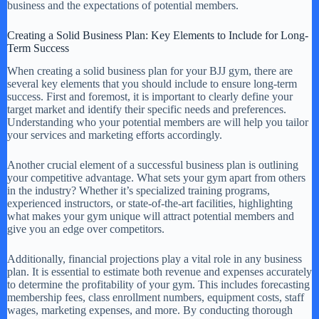
business and the expectations of potential members.
Creating a Solid Business Plan: Key Elements to Include for Long-
Term Success
When creating a solid business plan for your BJJ gym, there are
several key elements that you should include to ensure long-term
success. First and foremost, it is important to clearly define your
target market and identify their specific needs and preferences.
Understanding who your potential members are will help you tailor
your services and marketing efforts accordingly.
Another crucial element of a successful business plan is outlining
your competitive advantage. What sets your gym apart from others
in the industry? Whether it’s specialized training programs,
experienced instructors, or state-of-the-art facilities, highlighting
what makes your gym unique will attract potential members and
give you an edge over competitors.
Additionally, financial projections play a vital role in any business
plan. It is essential to estimate both revenue and expenses accurately
to determine the profitability of your gym. This includes forecasting
membership fees, class enrollment numbers, equipment costs, staff
wages, marketing expenses, and more. By conducting thorough