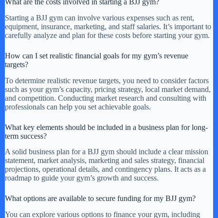
What are the costs involved in starting a BJJ gym?
Starting a BJJ gym can involve various expenses such as rent,
equipment, insurance, marketing, and staff salaries. It’s important to
carefully analyze and plan for these costs before starting your gym.
How can I set realistic financial goals for my gym’s revenue
targets?
To determine realistic revenue targets, you need to consider factors
such as your gym’s capacity, pricing strategy, local market demand,
and competition. Conducting market research and consulting with
professionals can help you set achievable goals.
What key elements should be included in a business plan for long-
term success?
A solid business plan for a BJJ gym should include a clear mission
statement, market analysis, marketing and sales strategy, financial
projections, operational details, and contingency plans. It acts as a
roadmap to guide your gym’s growth and success.
What options are available to secure funding for my BJJ gym?
You can explore various options to finance your gym, including