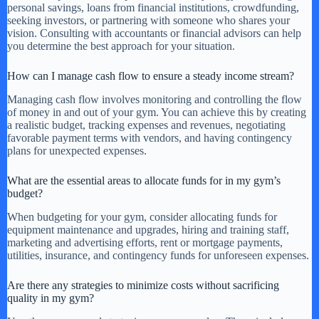
personal savings, loans from financial institutions, crowdfunding,
seeking investors, or partnering with someone who shares your
vision. Consulting with accountants or financial advisors can help
you determine the best approach for your situation.
How can I manage cash flow to ensure a steady income stream?
Managing cash flow involves monitoring and controlling the flow
of money in and out of your gym. You can achieve this by creating
a realistic budget, tracking expenses and revenues, negotiating
favorable payment terms with vendors, and having contingency
plans for unexpected expenses.
What are the essential areas to allocate funds for in my gym’s
budget?
When budgeting for your gym, consider allocating funds for
equipment maintenance and upgrades, hiring and training staff,
marketing and advertising efforts, rent or mortgage payments,
utilities, insurance, and contingency funds for unforeseen expenses.
Are there any strategies to minimize costs without sacrificing
quality in my gym?