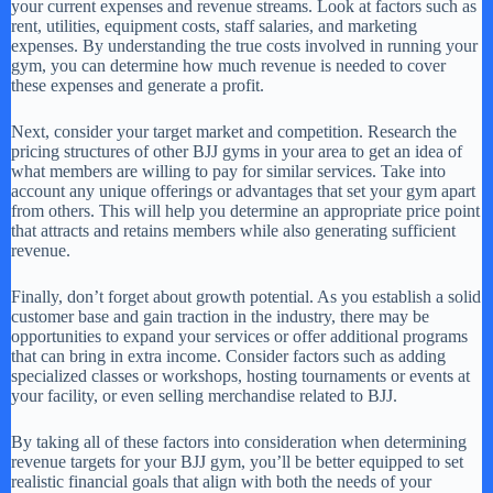
your current expenses and revenue streams. Look at factors such as
rent, utilities, equipment costs, staff salaries, and marketing
expenses. By understanding the true costs involved in running your
gym, you can determine how much revenue is needed to cover
these expenses and generate a profit.
Next, consider your target market and competition. Research the
pricing structures of other BJJ gyms in your area to get an idea of
what members are willing to pay for similar services. Take into
account any unique offerings or advantages that set your gym apart
from others. This will help you determine an appropriate price point
that attracts and retains members while also generating sufficient
revenue.
Finally, don’t forget about growth potential. As you establish a solid
customer base and gain traction in the industry, there may be
opportunities to expand your services or offer additional programs
that can bring in extra income. Consider factors such as adding
specialized classes or workshops, hosting tournaments or events at
your facility, or even selling merchandise related to BJJ.
By taking all of these factors into consideration when determining
revenue targets for your BJJ gym, you’ll be better equipped to set
realistic financial goals that align with both the needs of your