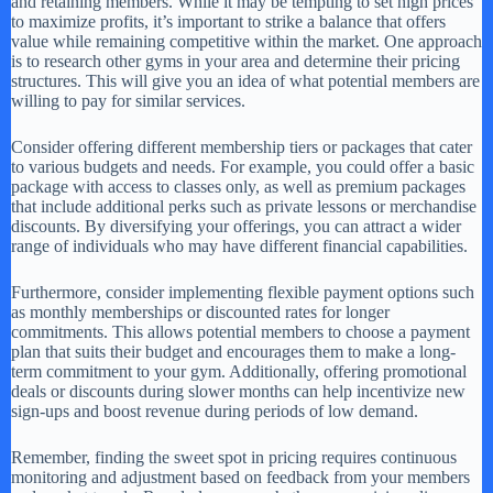
and retaining members. While it may be tempting to set high prices
to maximize profits, it’s important to strike a balance that offers
value while remaining competitive within the market. One approach
is to research other gyms in your area and determine their pricing
structures. This will give you an idea of what potential members are
willing to pay for similar services.
Consider offering different membership tiers or packages that cater
to various budgets and needs. For example, you could offer a basic
package with access to classes only, as well as premium packages
that include additional perks such as private lessons or merchandise
discounts. By diversifying your offerings, you can attract a wider
range of individuals who may have different financial capabilities.
Furthermore, consider implementing flexible payment options such
as monthly memberships or discounted rates for longer
commitments. This allows potential members to choose a payment
plan that suits their budget and encourages them to make a long-
term commitment to your gym. Additionally, offering promotional
deals or discounts during slower months can help incentivize new
sign-ups and boost revenue during periods of low demand.
Remember, finding the sweet spot in pricing requires continuous
monitoring and adjustment based on feedback from your members