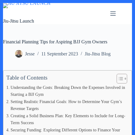
Skip
to
content
Jiu-Jitsu Launch
Financial Planning Tips for Aspiring BJJ Gym Owners
Jesse
11 September 2023
Jiu-Jitsu Blog
Table of Contents
Understanding the Costs: Breaking Down the Expenses Involved in
Starting a BJJ Gym
Setting Realistic Financial Goals: How to Determine Your Gym’s
Revenue Targets
Creating a Solid Business Plan: Key Elements to Include for Long-
Term Success
Securing Funding: Exploring Different Options to Finance Your