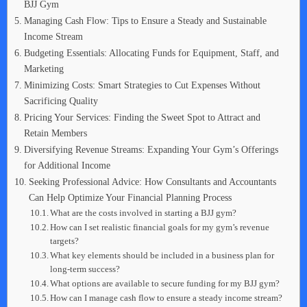
BJJ Gym
Managing Cash Flow: Tips to Ensure a Steady and Sustainable
Income Stream
Budgeting Essentials: Allocating Funds for Equipment, Staff, and
Marketing
Minimizing Costs: Smart Strategies to Cut Expenses Without
Sacrificing Quality
Pricing Your Services: Finding the Sweet Spot to Attract and
Retain Members
Diversifying Revenue Streams: Expanding Your Gym’s Offerings
for Additional Income
Seeking Professional Advice: How Consultants and Accountants
Can Help Optimize Your Financial Planning Process
What are the costs involved in starting a BJJ gym?
How can I set realistic financial goals for my gym’s revenue
targets?
What key elements should be included in a business plan for
long-term success?
What options are available to secure funding for my BJJ gym?
How can I manage cash flow to ensure a steady income stream?