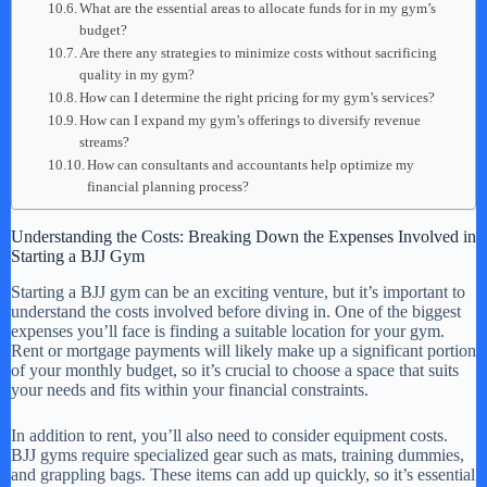
What are the essential areas to allocate funds for in my gym’s
budget?
Are there any strategies to minimize costs without sacrificing
quality in my gym?
How can I determine the right pricing for my gym’s services?
How can I expand my gym’s offerings to diversify revenue
streams?
How can consultants and accountants help optimize my
financial planning process?
Understanding the Costs: Breaking Down the Expenses Involved in
Starting a BJJ Gym
Starting a BJJ gym can be an exciting venture, but it’s important to
understand the costs involved before diving in. One of the biggest
expenses you’ll face is finding a suitable location for your gym.
Rent or mortgage payments will likely make up a significant portion
of your monthly budget, so it’s crucial to choose a space that suits
your needs and fits within your financial constraints.
In addition to rent, you’ll also need to consider equipment costs.
BJJ gyms require specialized gear such as mats, training dummies,
and grappling bags. These items can add up quickly, so it’s essential