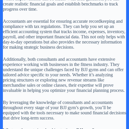
create realistic financial goals and establish benchmarks to track
progress over time.
Accountants are essential for ensuring accurate recordkeeping and
compliance with tax regulations. They can help you set up an
efficient accounting system that tracks income, expenses, inventory,
payroll, and other important financial data. This not only helps with
day-to-day operations but also provides the necessary information
for making strategic business decisions.
Additionally, both consultants and accountants have extensive
experience working with businesses in the fitness industry. They
understand the unique challenges faced by BJJ gyms and can offer
tailored advice specific to your needs. Whether it’s analyzing
pricing structures or exploring new revenue streams like
merchandise sales or online classes, their expertise will prove
invaluable in helping you optimize your financial planning process.
By leveraging the knowledge of consultants and accountants
throughout every stage of your BJJ gym’s growth, you’ll be
equipped with the tools necessary to make sound financial decisions
that drive long-term success.