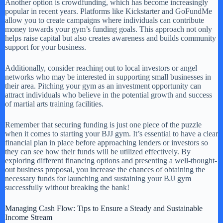
Another option is crowdfunding, which has become increasingly
popular in recent years. Platforms like Kickstarter and GoFundMe
allow you to create campaigns where individuals can contribute
money towards your gym’s funding goals. This approach not only
helps raise capital but also creates awareness and builds community
support for your business.
Additionally, consider reaching out to local investors or angel
networks who may be interested in supporting small businesses in
their area. Pitching your gym as an investment opportunity can
attract individuals who believe in the potential growth and success
of martial arts training facilities.
Remember that securing funding is just one piece of the puzzle
when it comes to starting your BJJ gym. It’s essential to have a clear
financial plan in place before approaching lenders or investors so
they can see how their funds will be utilized effectively. By
exploring different financing options and presenting a well-thought-
out business proposal, you increase the chances of obtaining the
necessary funds for launching and sustaining your BJJ gym
successfully without breaking the bank!
Managing Cash Flow: Tips to Ensure a Steady and Sustainable
Income Stream