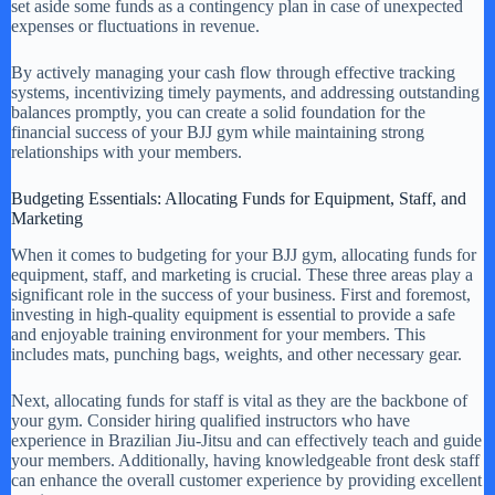
set aside some funds as a contingency plan in case of unexpected
expenses or fluctuations in revenue.
By actively managing your cash flow through effective tracking
systems, incentivizing timely payments, and addressing outstanding
balances promptly, you can create a solid foundation for the
financial success of your BJJ gym while maintaining strong
relationships with your members.
Budgeting Essentials: Allocating Funds for Equipment, Staff, and
Marketing
When it comes to budgeting for your BJJ gym, allocating funds for
equipment, staff, and marketing is crucial. These three areas play a
significant role in the success of your business. First and foremost,
investing in high-quality equipment is essential to provide a safe
and enjoyable training environment for your members. This
includes mats, punching bags, weights, and other necessary gear.
Next, allocating funds for staff is vital as they are the backbone of
your gym. Consider hiring qualified instructors who have
experience in Brazilian Jiu-Jitsu and can effectively teach and guide
your members. Additionally, having knowledgeable front desk staff
can enhance the overall customer experience by providing excellent