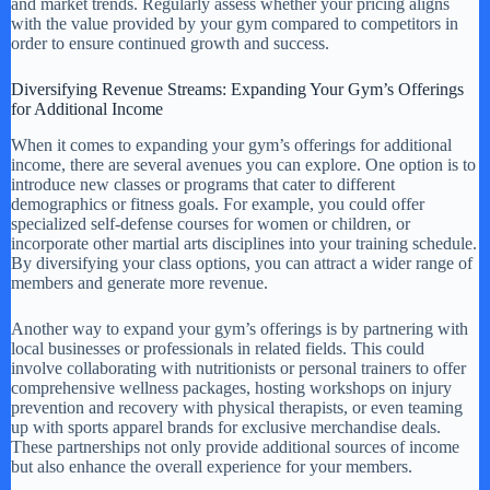
and market trends. Regularly assess whether your pricing aligns
with the value provided by your gym compared to competitors in
order to ensure continued growth and success.
Diversifying Revenue Streams: Expanding Your Gym’s Offerings
for Additional Income
When it comes to expanding your gym’s offerings for additional
income, there are several avenues you can explore. One option is to
introduce new classes or programs that cater to different
demographics or fitness goals. For example, you could offer
specialized self-defense courses for women or children, or
incorporate other martial arts disciplines into your training schedule.
By diversifying your class options, you can attract a wider range of
members and generate more revenue.
Another way to expand your gym’s offerings is by partnering with
local businesses or professionals in related fields. This could
involve collaborating with nutritionists or personal trainers to offer
comprehensive wellness packages, hosting workshops on injury
prevention and recovery with physical therapists, or even teaming
up with sports apparel brands for exclusive merchandise deals.
These partnerships not only provide additional sources of income
but also enhance the overall experience for your members.