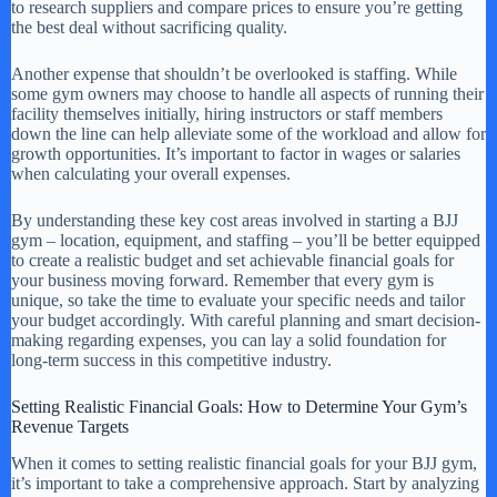
to research suppliers and compare prices to ensure you’re getting
the best deal without sacrificing quality.
Another expense that shouldn’t be overlooked is staffing. While
some gym owners may choose to handle all aspects of running their
facility themselves initially, hiring instructors or staff members
down the line can help alleviate some of the workload and allow for
growth opportunities. It’s important to factor in wages or salaries
when calculating your overall expenses.
By understanding these key cost areas involved in starting a BJJ
gym – location, equipment, and staffing – you’ll be better equipped
to create a realistic budget and set achievable financial goals for
your business moving forward. Remember that every gym is
unique, so take the time to evaluate your specific needs and tailor
your budget accordingly. With careful planning and smart decision-
making regarding expenses, you can lay a solid foundation for
long-term success in this competitive industry.
Setting Realistic Financial Goals: How to Determine Your Gym’s
Revenue Targets
When it comes to setting realistic financial goals for your BJJ gym,
it’s important to take a comprehensive approach. Start by analyzing