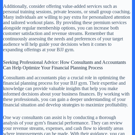
Additionally, consider offering value-added services such as
personal training sessions, private lessons, or small group coaching.
Many individuals are willing to pay extra for personalized attention
and tailored workout plans. By providing these premium services
alongside regular membership options, you can increase both
customer satisfaction and revenue streams. Remember that
continuously assessing the needs and preferences of your target
audience will help guide your decisions when it comes to
expanding offerings at your BJJ gym.
Seeking Professional Advice: How Consultants and Accountants
Can Help Optimize Your Financial Planning Process
Consultants and accountants play a crucial role in optimizing the
financial planning process for your BJJ gym. Their expertise and
knowledge can provide valuable insights that help you make
informed decisions about your business finances. By working with
these professionals, you can gain a deeper understanding of your
financial situation and develop strategies to maximize profitability.
One way consultants can assist is by conducting a thorough
analysis of your gym’s financial performance. They can review
your revenue streams, expenses, and cash flow to identify areas
where improvements can be made. With their guidance, you can