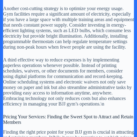
Another cost-cutting strategy is to optimize your energy usage.
Gym facilities require a significant amount of electricity, especially
if you have a large space with multiple training areas and equipment
that needs constant power supply. Consider investing in energy-
efficient lighting systems, such as LED bulbs, which consume less
electricity but provide bright illumination. Additionally, installing
programmable thermostats can help regulate temperature settings
during non-peak hours when fewer people are using the facility.
A third effective way to reduce expenses is by implementing
paperless operations whenever possible. Instead of printing
schedules, waivers, or other documents for members, consider
using digital platforms for communication and record-keeping.
Online scheduling systems and electronic waivers not only save
money on paper and ink but also streamline administrative tasks by
providing easy access to information anytime, anywhere.
Embracing technology not only reduces costs but also enhances
efficiency in managing your BJJ gym’s operations.\n
Pricing Your Services: Finding the Sweet Spot to Attract and Retain
Members
Finding the right price point for your BJJ gym is crucial in attracting