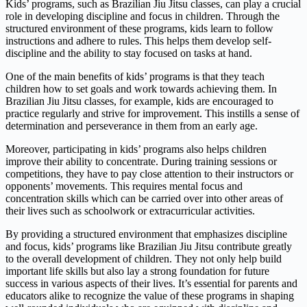
Kids’ programs, such as Brazilian Jiu Jitsu classes, can play a crucial
role in developing discipline and focus in children. Through the
structured environment of these programs, kids learn to follow
instructions and adhere to rules. This helps them develop self-
discipline and the ability to stay focused on tasks at hand.
One of the main benefits of kids’ programs is that they teach
children how to set goals and work towards achieving them. In
Brazilian Jiu Jitsu classes, for example, kids are encouraged to
practice regularly and strive for improvement. This instills a sense of
determination and perseverance in them from an early age.
Moreover, participating in kids’ programs also helps children
improve their ability to concentrate. During training sessions or
competitions, they have to pay close attention to their instructors or
opponents’ movements. This requires mental focus and
concentration skills which can be carried over into other areas of
their lives such as schoolwork or extracurricular activities.
By providing a structured environment that emphasizes discipline
and focus, kids’ programs like Brazilian Jiu Jitsu contribute greatly
to the overall development of children. They not only help build
important life skills but also lay a strong foundation for future
success in various aspects of their lives. It’s essential for parents and
educators alike to recognize the value of these programs in shaping