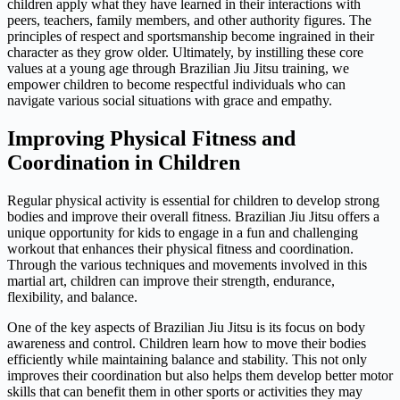
children apply what they have learned in their interactions with
peers, teachers, family members, and other authority figures. The
principles of respect and sportsmanship become ingrained in their
character as they grow older. Ultimately, by instilling these core
values at a young age through Brazilian Jiu Jitsu training, we
empower children to become respectful individuals who can
navigate various social situations with grace and empathy.
Improving Physical Fitness and
Coordination in Children
Regular physical activity is essential for children to develop strong
bodies and improve their overall fitness. Brazilian Jiu Jitsu offers a
unique opportunity for kids to engage in a fun and challenging
workout that enhances their physical fitness and coordination.
Through the various techniques and movements involved in this
martial art, children can improve their strength, endurance,
flexibility, and balance.
One of the key aspects of Brazilian Jiu Jitsu is its focus on body
awareness and control. Children learn how to move their bodies
efficiently while maintaining balance and stability. This not only
improves their coordination but also helps them develop better motor
skills that can benefit them in other sports or activities they may