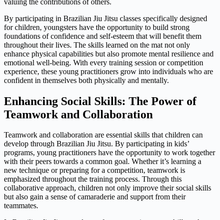
valuing the contributions of others.
By participating in Brazilian Jiu Jitsu classes specifically designed
for children, youngsters have the opportunity to build strong
foundations of confidence and self-esteem that will benefit them
throughout their lives. The skills learned on the mat not only
enhance physical capabilities but also promote mental resilience and
emotional well-being. With every training session or competition
experience, these young practitioners grow into individuals who are
confident in themselves both physically and mentally.
Enhancing Social Skills: The Power of
Teamwork and Collaboration
Teamwork and collaboration are essential skills that children can
develop through Brazilian Jiu Jitsu. By participating in kids’
programs, young practitioners have the opportunity to work together
with their peers towards a common goal. Whether it’s learning a
new technique or preparing for a competition, teamwork is
emphasized throughout the training process. Through this
collaborative approach, children not only improve their social skills
but also gain a sense of camaraderie and support from their
teammates.