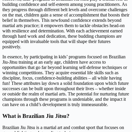
building confidence and self-esteem among young practitioners. As
they progress through different belt levels and overcome challenges
on the mat, children gain a sense of accomplishment that boosts their
belief in themselves. This newfound confidence extends beyond
martial arts practice; it empowers them to tackle obstacles head-on
with resilience and determination. With each achievement earned
through hard work and dedication, these budding champions are
equipped with invaluable tools that will shape their futures
positively.
In essence, by participating in kids’ programs focused on Brazilian
Jiu-Jitsu training at an early age, children have access to
opportunities that go far beyond learning self-defense techniques or
winning competitions. They acquire essential life skills such as
discipline, focus, confidence-building abilities – all while having
fun! These attributes lay down a solid foundation upon which future
successes can be built upon throughout their lives – whether inside
or outside the realm of martial arts. The potential for nurturing future
champions through these programs is undeniable, and the impact it
can have on a child’s development is truly immeasurable.
What is Brazilian Jiu Jitsu?
Brazilian Jiu Jitsu is a martial art and combat sport that focuses on