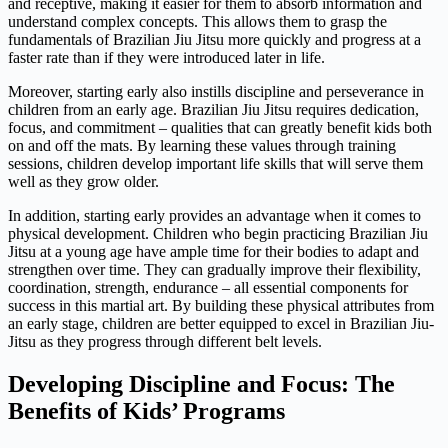
and receptive, making it easier for them to absorb information and
understand complex concepts. This allows them to grasp the
fundamentals of Brazilian Jiu Jitsu more quickly and progress at a
faster rate than if they were introduced later in life.
Moreover, starting early also instills discipline and perseverance in
children from an early age. Brazilian Jiu Jitsu requires dedication,
focus, and commitment – qualities that can greatly benefit kids both
on and off the mats. By learning these values through training
sessions, children develop important life skills that will serve them
well as they grow older.
In addition, starting early provides an advantage when it comes to
physical development. Children who begin practicing Brazilian Jiu
Jitsu at a young age have ample time for their bodies to adapt and
strengthen over time. They can gradually improve their flexibility,
coordination, strength, endurance – all essential components for
success in this martial art. By building these physical attributes from
an early stage, children are better equipped to excel in Brazilian Jiu-
Jitsu as they progress through different belt levels.
Developing Discipline and Focus: The
Benefits of Kids’ Programs