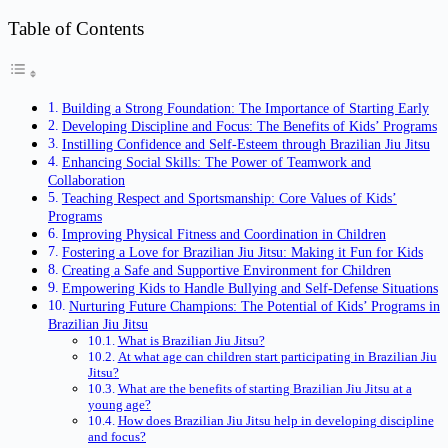
Table of Contents
Building a Strong Foundation: The Importance of Starting Early
Developing Discipline and Focus: The Benefits of Kids’ Programs
Instilling Confidence and Self-Esteem through Brazilian Jiu Jitsu
Enhancing Social Skills: The Power of Teamwork and
Collaboration
Teaching Respect and Sportsmanship: Core Values of Kids’
Programs
Improving Physical Fitness and Coordination in Children
Fostering a Love for Brazilian Jiu Jitsu: Making it Fun for Kids
Creating a Safe and Supportive Environment for Children
Empowering Kids to Handle Bullying and Self-Defense Situations
Nurturing Future Champions: The Potential of Kids’ Programs in
Brazilian Jiu Jitsu
What is Brazilian Jiu Jitsu?
At what age can children start participating in Brazilian Jiu
Jitsu?
What are the benefits of starting Brazilian Jiu Jitsu at a
young age?
How does Brazilian Jiu Jitsu help in developing discipline
and focus?