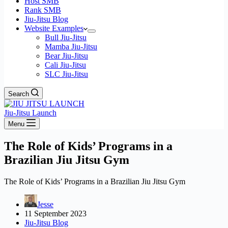
Host SMB
Rank SMB
Jiu-Jitsu Blog
Website Examples
Bull Jiu-Jitsu
Mamba Jiu-Jitsu
Bear Jiu-Jitsu
Cali Jiu-Jitsu
SLC Jiu-Jitsu
Search
Jiu-Jitsu Launch
Menu
The Role of Kids’ Programs in a
Brazilian Jiu Jitsu Gym
The Role of Kids’ Programs in a Brazilian Jiu Jitsu Gym
Jesse
11 September 2023
Jiu-Jitsu Blog