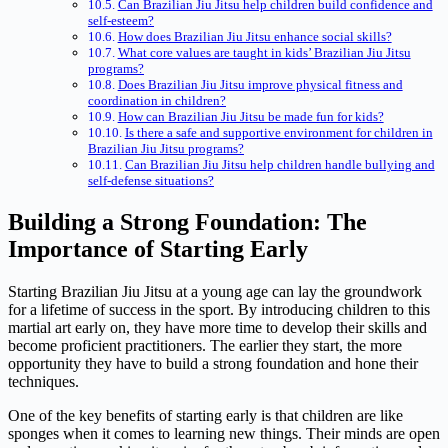
Can Brazilian Jiu Jitsu help children build confidence and
self-esteem?
How does Brazilian Jiu Jitsu enhance social skills?
What core values are taught in kids’ Brazilian Jiu Jitsu
programs?
Does Brazilian Jiu Jitsu improve physical fitness and
coordination in children?
How can Brazilian Jiu Jitsu be made fun for kids?
Is there a safe and supportive environment for children in
Brazilian Jiu Jitsu programs?
Can Brazilian Jiu Jitsu help children handle bullying and
self-defense situations?
Building a Strong Foundation: The
Importance of Starting Early
Starting Brazilian Jiu Jitsu at a young age can lay the groundwork
for a lifetime of success in the sport. By introducing children to this
martial art early on, they have more time to develop their skills and
become proficient practitioners. The earlier they start, the more
opportunity they have to build a strong foundation and hone their
techniques.
One of the key benefits of starting early is that children are like
sponges when it comes to learning new things. Their minds are open