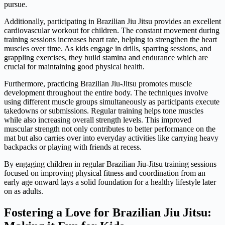
pursue.
Additionally, participating in Brazilian Jiu Jitsu provides an excellent
cardiovascular workout for children. The constant movement during
training sessions increases heart rate, helping to strengthen the heart
muscles over time. As kids engage in drills, sparring sessions, and
grappling exercises, they build stamina and endurance which are
crucial for maintaining good physical health.
Furthermore, practicing Brazilian Jiu-Jitsu promotes muscle
development throughout the entire body. The techniques involve
using different muscle groups simultaneously as participants execute
takedowns or submissions. Regular training helps tone muscles
while also increasing overall strength levels. This improved
muscular strength not only contributes to better performance on the
mat but also carries over into everyday activities like carrying heavy
backpacks or playing with friends at recess.
By engaging children in regular Brazilian Jiu-Jitsu training sessions
focused on improving physical fitness and coordination from an
early age onward lays a solid foundation for a healthy lifestyle later
on as adults.
Fostering a Love for Brazilian Jiu Jitsu: