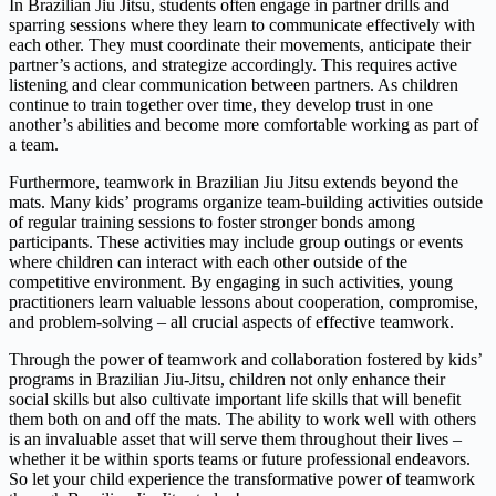
In Brazilian Jiu Jitsu, students often engage in partner drills and
sparring sessions where they learn to communicate effectively with
each other. They must coordinate their movements, anticipate their
partner’s actions, and strategize accordingly. This requires active
listening and clear communication between partners. As children
continue to train together over time, they develop trust in one
another’s abilities and become more comfortable working as part of
a team.
Furthermore, teamwork in Brazilian Jiu Jitsu extends beyond the
mats. Many kids’ programs organize team-building activities outside
of regular training sessions to foster stronger bonds among
participants. These activities may include group outings or events
where children can interact with each other outside of the
competitive environment. By engaging in such activities, young
practitioners learn valuable lessons about cooperation, compromise,
and problem-solving – all crucial aspects of effective teamwork.
Through the power of teamwork and collaboration fostered by kids’
programs in Brazilian Jiu-Jitsu, children not only enhance their
social skills but also cultivate important life skills that will benefit
them both on and off the mats. The ability to work well with others
is an invaluable asset that will serve them throughout their lives –
whether it be within sports teams or future professional endeavors.
So let your child experience the transformative power of teamwork