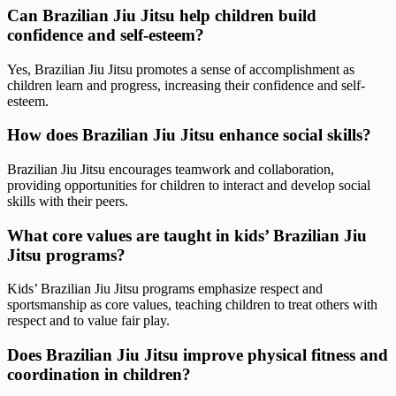
Can Brazilian Jiu Jitsu help children build
confidence and self-esteem?
Yes, Brazilian Jiu Jitsu promotes a sense of accomplishment as
children learn and progress, increasing their confidence and self-
esteem.
How does Brazilian Jiu Jitsu enhance social skills?
Brazilian Jiu Jitsu encourages teamwork and collaboration,
providing opportunities for children to interact and develop social
skills with their peers.
What core values are taught in kids’ Brazilian Jiu
Jitsu programs?
Kids’ Brazilian Jiu Jitsu programs emphasize respect and
sportsmanship as core values, teaching children to treat others with
respect and to value fair play.
Does Brazilian Jiu Jitsu improve physical fitness and
coordination in children?