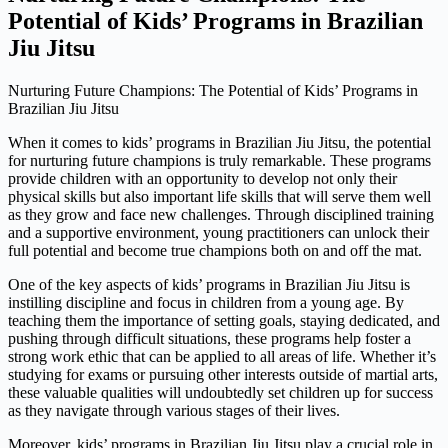
Potential of Kids’ Programs in Brazilian
Jiu Jitsu
Nurturing Future Champions: The Potential of Kids’ Programs in
Brazilian Jiu Jitsu
When it comes to kids’ programs in Brazilian Jiu Jitsu, the potential
for nurturing future champions is truly remarkable. These programs
provide children with an opportunity to develop not only their
physical skills but also important life skills that will serve them well
as they grow and face new challenges. Through disciplined training
and a supportive environment, young practitioners can unlock their
full potential and become true champions both on and off the mat.
One of the key aspects of kids’ programs in Brazilian Jiu Jitsu is
instilling discipline and focus in children from a young age. By
teaching them the importance of setting goals, staying dedicated, and
pushing through difficult situations, these programs help foster a
strong work ethic that can be applied to all areas of life. Whether it’s
studying for exams or pursuing other interests outside of martial arts,
these valuable qualities will undoubtedly set children up for success
as they navigate through various stages of their lives.
Moreover, kids’ programs in Brazilian Jiu Jitsu play a crucial role in