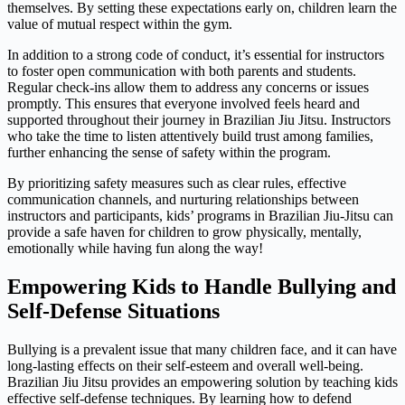
themselves. By setting these expectations early on, children learn the
value of mutual respect within the gym.
In addition to a strong code of conduct, it’s essential for instructors
to foster open communication with both parents and students.
Regular check-ins allow them to address any concerns or issues
promptly. This ensures that everyone involved feels heard and
supported throughout their journey in Brazilian Jiu Jitsu. Instructors
who take the time to listen attentively build trust among families,
further enhancing the sense of safety within the program.
By prioritizing safety measures such as clear rules, effective
communication channels, and nurturing relationships between
instructors and participants, kids’ programs in Brazilian Jiu-Jitsu can
provide a safe haven for children to grow physically, mentally,
emotionally while having fun along the way!
Empowering Kids to Handle Bullying and
Self-Defense Situations
Bullying is a prevalent issue that many children face, and it can have
long-lasting effects on their self-esteem and overall well-being.
Brazilian Jiu Jitsu provides an empowering solution by teaching kids
effective self-defense techniques. By learning how to defend