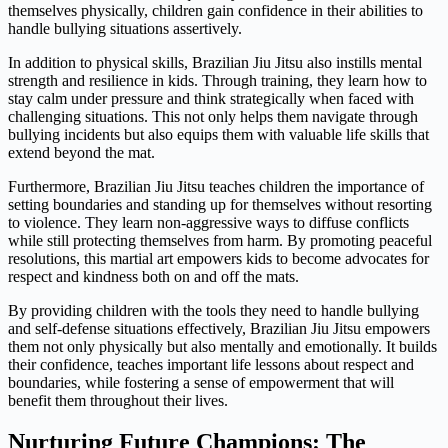
themselves physically, children gain confidence in their abilities to
handle bullying situations assertively.
In addition to physical skills, Brazilian Jiu Jitsu also instills mental
strength and resilience in kids. Through training, they learn how to
stay calm under pressure and think strategically when faced with
challenging situations. This not only helps them navigate through
bullying incidents but also equips them with valuable life skills that
extend beyond the mat.
Furthermore, Brazilian Jiu Jitsu teaches children the importance of
setting boundaries and standing up for themselves without resorting
to violence. They learn non-aggressive ways to diffuse conflicts
while still protecting themselves from harm. By promoting peaceful
resolutions, this martial art empowers kids to become advocates for
respect and kindness both on and off the mats.
By providing children with the tools they need to handle bullying
and self-defense situations effectively, Brazilian Jiu Jitsu empowers
them not only physically but also mentally and emotionally. It builds
their confidence, teaches important life lessons about respect and
boundaries, while fostering a sense of empowerment that will
benefit them throughout their lives.
Nurturing Future Champions: The