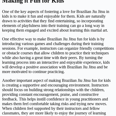
Making it Fun for Kids
One of the key aspects of fostering a love for Brazilian Jiu Jitsu in
kids is to make it fun and enjoyable for them. Kids are naturally
drawn to activities that they find entertaining, so incorporating
elements of playfulness into their training can go a long way in
keeping them engaged and excited about learning this martial art.
One effective way to make Brazilian Jiu Jitsu fun for kids is by
introducing various games and challenges during their training
sessions. For example, instructors can organize friendly competitions
or obstacle courses that allow children to practice their techniques
while also having a great time with their peers. By turning the
learning process into an interactive and enjoyable experience, kids
will develop a positive association with Brazilian Jiu Jitsu and be
more motivated to continue practicing.
Another important aspect of making Brazilian Jiu Jitsu fun for kids
is creating a supportive and encouraging environment. Instructors
should focus on building strong relationships with the children,
providing constant encouragement, praise, and constructive
feedback. This helps instill confidence in young practitioners and
makes them feel comfortable taking risks and trying new moves.
When children feel supported by their instructors and fellow
classmates, they are more likely to enjoy the journey of learning