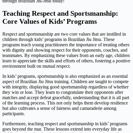
through Brazilian Jiu-Jitsu today!
Teaching Respect and Sportsmanship:
Core Values of Kids’ Programs
Respect and sportsmanship are two core values that are instilled in
children through kids’ programs in Brazilian Jiu Jitsu. These
programs teach young practitioners the importance of treating others
with dignity and showing respect for their opponents, coaches, and
teammates. By emphasizing these values from an early age, children
learn to appreciate the skills and efforts of others, fostering a positive
environment built on mutual respect.
In kids’ programs, sportsmanship is also emphasized as an essential
aspect of Brazilian Jiu Jitsu training. Children are taught to compete
with integrity, displaying good sportsmanship regardless of whether
they win or lose. They learn to congratulate their opponents after
matches and accept defeat gracefully, understanding that it is all part
of the learning process. This not only helps them develop resilience
but also cultivates a sense of fairness and camaraderie among
participants.
Furthermore, teaching respect and sportsmanship in kids’ programs
goes beyond the mat. These lessons extend into everyday life as