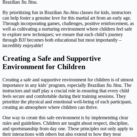
Brazilian Jiu Jitsu.
By prioritizing fun in Brazilian Jiu-Jitsu classes for kids, instructors
can help foster a genuine love for this martial art from an early age.
Through incorporating games, challenges, positive reinforcement, as
well as cultivating a nurturing environment where children feel safe
to explore new techniques; we ensure that each child’s journey
through BJJ becomes both educational but most importantly –
incredibly enjoyable!
Creating a Safe and Supportive
Environment for Children
Creating a safe and supportive environment for children is of utmost
importance in any kids’ program, especially Brazilian Jiu Jitsu. The
instructors and staff play a crucial role in ensuring that every child
feels secure and comfortable during their training sessions. They
prioritize the physical and emotional well-being of each participant,
creating an atmosphere where children can thrive.
One way to create this safe environment is by implementing clear
rules and guidelines. Children are taught about respect, discipline,
and sportsmanship from day one. These principles not only apply to
their interactions with others but also extend to how they treat