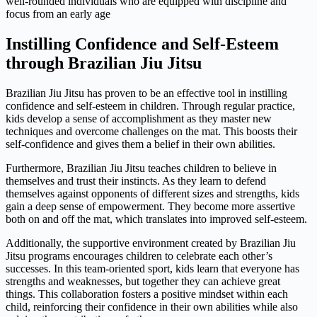
well-rounded individuals who are equipped with discipline and
focus from an early age
Instilling Confidence and Self-Esteem
through Brazilian Jiu Jitsu
Brazilian Jiu Jitsu has proven to be an effective tool in instilling
confidence and self-esteem in children. Through regular practice,
kids develop a sense of accomplishment as they master new
techniques and overcome challenges on the mat. This boosts their
self-confidence and gives them a belief in their own abilities.
Furthermore, Brazilian Jiu Jitsu teaches children to believe in
themselves and trust their instincts. As they learn to defend
themselves against opponents of different sizes and strengths, kids
gain a deep sense of empowerment. They become more assertive
both on and off the mat, which translates into improved self-esteem.
Additionally, the supportive environment created by Brazilian Jiu
Jitsu programs encourages children to celebrate each other’s
successes. In this team-oriented sport, kids learn that everyone has
strengths and weaknesses, but together they can achieve great
things. This collaboration fosters a positive mindset within each
child, reinforcing their confidence in their own abilities while also