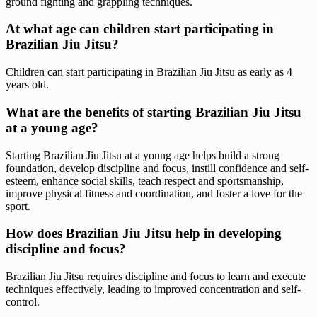
ground fighting and grappling techniques.
At what age can children start participating in
Brazilian Jiu Jitsu?
Children can start participating in Brazilian Jiu Jitsu as early as 4
years old.
What are the benefits of starting Brazilian Jiu Jitsu
at a young age?
Starting Brazilian Jiu Jitsu at a young age helps build a strong
foundation, develop discipline and focus, instill confidence and self-
esteem, enhance social skills, teach respect and sportsmanship,
improve physical fitness and coordination, and foster a love for the
sport.
How does Brazilian Jiu Jitsu help in developing
discipline and focus?
Brazilian Jiu Jitsu requires discipline and focus to learn and execute
techniques effectively, leading to improved concentration and self-
control.