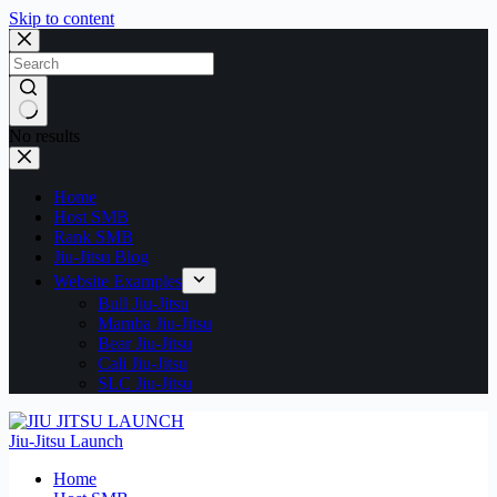
Skip to content
No results
Home
Host SMB
Rank SMB
Jiu-Jitsu Blog
Website Examples
Bull Jiu-Jitsu
Mamba Jiu-Jitsu
Bear Jiu-Jitsu
Cali Jiu-Jitsu
SLC Jiu-Jitsu
Jiu-Jitsu Launch
Home