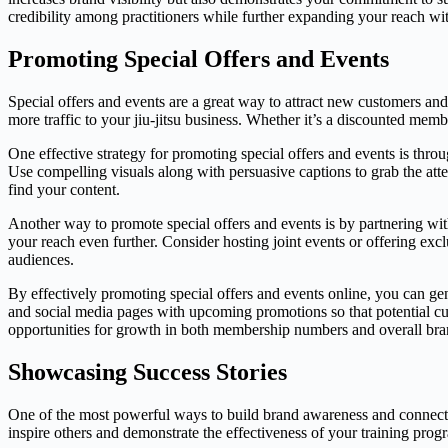
credibility among practitioners while further expanding your reach wit
Promoting Special Offers and Events
Special offers and events are a great way to attract new customers an
more traffic to your jiu-jitsu business. Whether it’s a discounted membe
One effective strategy for promoting special offers and events is thro
Use compelling visuals along with persuasive captions to grab the attent
find your content.
Another way to promote special offers and events is by partnering wit
your reach even further. Consider hosting joint events or offering exc
audiences.
By effectively promoting special offers and events online, you can g
and social media pages with upcoming promotions so that potential cus
opportunities for growth in both membership numbers and overall bra
Showcasing Success Stories
One of the most powerful ways to build brand awareness and connect wi
inspire others and demonstrate the effectiveness of your training prog