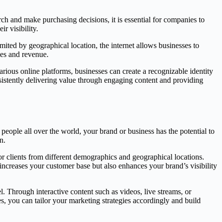
arch and make purchasing decisions, it is essential for companies to
r visibility.
imited by geographical location, the internet allows businesses to
les and revenue.
rious online platforms, businesses can create a recognizable identity
nsistently delivering value through engaging content and providing
 people all over the world, your brand or business has the potential to
n.
or clients from different demographics and geographical locations.
increases your customer base but also enhances your brand’s visibility
. Through interactive content such as videos, live streams, or
s, you can tailor your marketing strategies accordingly and build