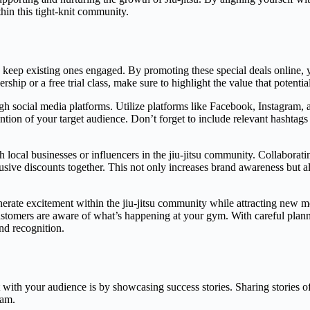
hin this tight-knit community.
d keep existing ones engaged. By promoting these special deals online,
rship or a free trial class, make sure to highlight the value that potentia
ugh social media platforms. Utilize platforms like Facebook, Instagram, 
ion of your target audience. Don’t forget to include relevant hashtags rel
h local businesses or influencers in the jiu-jitsu community. Collabora
lusive discounts together. This not only increases brand awareness but a
enerate excitement within the jiu-jitsu community while attracting new
tomers are aware of what’s happening at your gym. With careful plannin
nd recognition.
th your audience is by showcasing success stories. Sharing stories of 
ram.