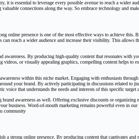
try, it is essential to leverage every possible avenue to reach a wider a
g valuable connections along the way. So embrace technology and make s
ong online presence is one of the most effective ways to achieve this. 
s can reach a wider audience and increase their visibility. This allows t
nd awareness. By producing high-quality content that resonates with you
g videos, or visually appealing graphics, compelling content helps to es
 awareness within this niche market. Engaging with enthusiasts through 
 around your brand. By actively participating in discussions related to j
ic voice that understands the needs and interests of this specific target 
ing brand awareness as well. Offering exclusive discounts or organizing 
our business. Word-of-mouth marketing remains powerful even in our dig
itsu community
lish a strong online presence. By producing content that captivates and r