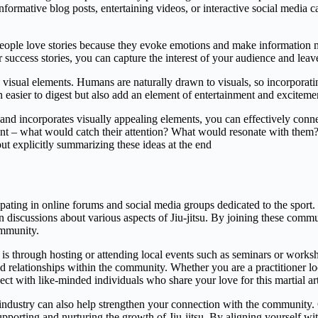
formative blog posts, entertaining videos, or interactive social media
People love stories because they evoke emotions and make information mo
 success stories, you can capture the interest of your audience and leave
ng visual elements. Humans are naturally drawn to visuals, so incorporat
n easier to digest but also add an element of entertainment and exciteme
es and incorporates visually appealing elements, you can effectively co
ent – what would catch their attention? What would resonate with them? 
t explicitly summarizing these ideas at the end
pating in online forums and social media groups dedicated to the sport. 
n discussions about various aspects of Jiu-jitsu. By joining these commu
ommunity.
is through hosting or attending local events such as seminars or works
ld relationships within the community. Whether you are a practitioner l
ect with like-minded individuals who share your love for this martial art
su industry can also help strengthen your connection with the community
pporting and nurturing the growth of Jiu-jitsu. By aligning yourself wi