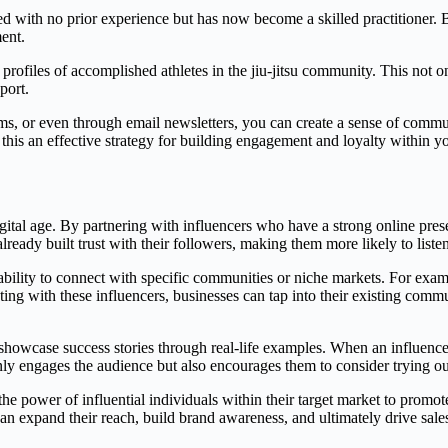
ed with no prior experience but has now become a skilled practitioner. 
ent.
profiles of accomplished athletes in the jiu-jitsu community. This not o
port.
rms, or even through email newsletters, you can create a sense of comm
this an effective strategy for building engagement and loyalty within yo
gital age. By partnering with influencers who have a strong online pre
lready built trust with their followers, making them more likely to lis
 ability to connect with specific communities or niche markets. For exam
rating with these influencers, businesses can tap into their existing com
o showcase success stories through real-life examples. When an influenc
t only engages the audience but also encourages them to consider trying 
the power of influential individuals within their target market to promote
can expand their reach, build brand awareness, and ultimately drive sal