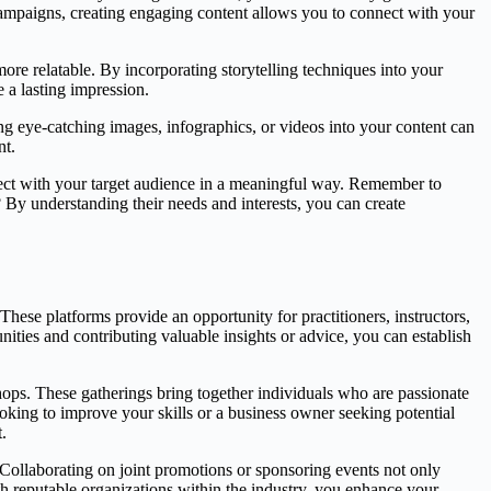
 campaigns, creating engaging content allows you to connect with your
re relatable. By incorporating storytelling techniques into your
 a lasting impression.
ing eye-catching images, infographics, or videos into your content can
nt.
nnect with your target audience in a meaningful way. Remember to
By understanding their needs and interests, you can create
These platforms provide an opportunity for practitioners, instructors,
nities and contributing valuable insights or advice, you can establish
hops. These gatherings bring together individuals who are passionate
ooking to improve your skills or a business owner seeking potential
.
. Collaborating on joint promotions or sponsoring events not only
th reputable organizations within the industry, you enhance your