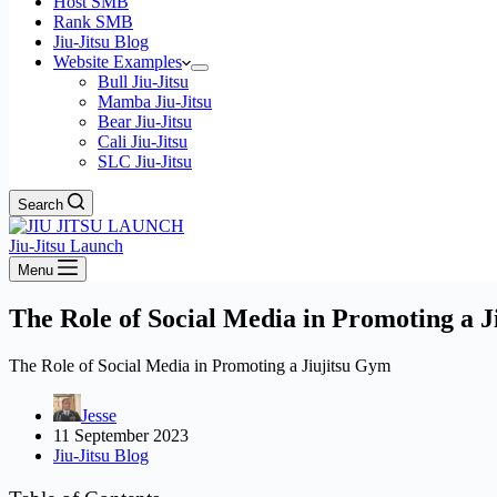
Host SMB
Rank SMB
Jiu-Jitsu Blog
Website Examples
Bull Jiu-Jitsu
Mamba Jiu-Jitsu
Bear Jiu-Jitsu
Cali Jiu-Jitsu
SLC Jiu-Jitsu
Search
Jiu-Jitsu Launch
Menu
The Role of Social Media in Promoting a 
The Role of Social Media in Promoting a Jiujitsu Gym
Jesse
11 September 2023
Jiu-Jitsu Blog