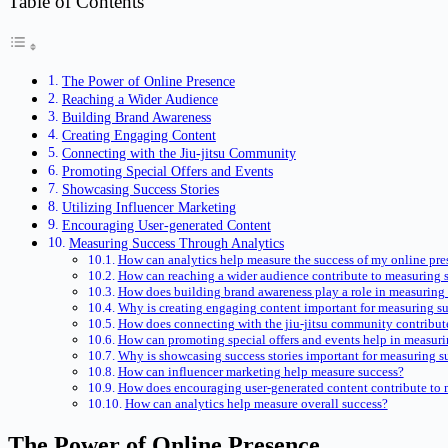
Table of Contents
The Power of Online Presence
Reaching a Wider Audience
Building Brand Awareness
Creating Engaging Content
Connecting with the Jiu-jitsu Community
Promoting Special Offers and Events
Showcasing Success Stories
Utilizing Influencer Marketing
Encouraging User-generated Content
Measuring Success Through Analytics
How can analytics help measure the success of my online pre
How can reaching a wider audience contribute to measuring 
How does building brand awareness play a role in measuring
Why is creating engaging content important for measuring s
How does connecting with the jiu-jitsu community contribut
How can promoting special offers and events help in measuri
Why is showcasing success stories important for measuring s
How can influencer marketing help measure success?
How does encouraging user-generated content contribute to 
How can analytics help measure overall success?
The Power of Online Presence