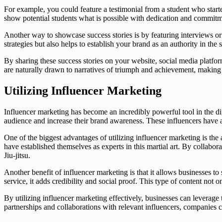
For example, you could feature a testimonial from a student who start
show potential students what is possible with dedication and commitm
Another way to showcase success stories is by featuring interviews or 
strategies but also helps to establish your brand as an authority in the s
By sharing these success stories on your website, social media platfo
are naturally drawn to narratives of triumph and achievement, making 
Utilizing Influencer Marketing
Influencer marketing has become an incredibly powerful tool in the di
audience and increase their brand awareness. These influencers have a
One of the biggest advantages of utilizing influencer marketing is the
have established themselves as experts in this martial art. By collabo
Jiu-jitsu.
Another benefit of influencer marketing is that it allows businesses t
service, it adds credibility and social proof. This type of content no
By utilizing influencer marketing effectively, businesses can leverage 
partnerships and collaborations with relevant influencers, companies 