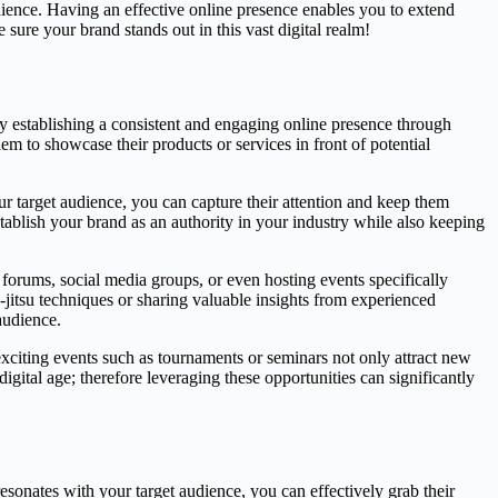
udience. Having an effective online presence enables you to extend
ure your brand stands out in this vast digital realm!
By establishing a consistent and engaging online presence through
hem to showcase their products or services in front of potential
r target audience, you can capture their attention and keep them
tablish your brand as an authority in your industry while also keeping
forums, social media groups, or even hosting events specifically
iu-jitsu techniques or sharing valuable insights from experienced
audience.
exciting events such as tournaments or seminars not only attract new
ital age; therefore leveraging these opportunities can significantly
esonates with your target audience, you can effectively grab their