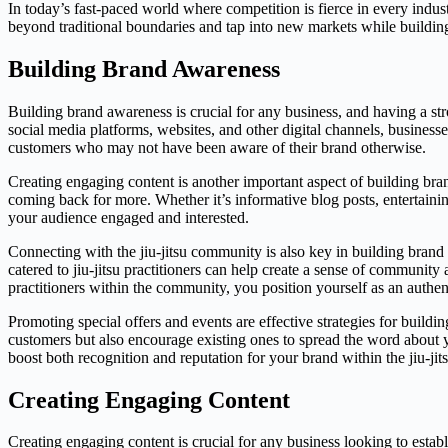
In today’s fast-paced world where competition is fierce in every indus
beyond traditional boundaries and tap into new markets while buildin
Building Brand Awareness
Building brand awareness is crucial for any business, and having a str
social media platforms, websites, and other digital channels, businesse
customers who may not have been aware of their brand otherwise.
Creating engaging content is another important aspect of building bra
coming back for more. Whether it’s informative blog posts, entertainin
your audience engaged and interested.
Connecting with the jiu-jitsu community is also key in building brand
catered to jiu-jitsu practitioners can help create a sense of community
practitioners within the community, you position yourself as an authent
Promoting special offers and events are effective strategies for build
customers but also encourage existing ones to spread the word about y
boost both recognition and reputation for your brand within the jiu-j
Creating Engaging Content
Creating engaging content is crucial for any business looking to estab