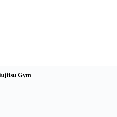
Jiujitsu Gym