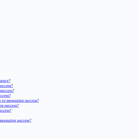
sence?
success?
 success?
uccess?
e to measuring success?
ng success?
uccess?
measuring success?