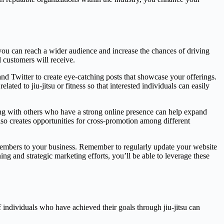
 you can reach a wider audience and increase the chances of driving
l customers will receive.
and Twitter to create eye-catching posts that showcase your offerings.
ated to jiu-jitsu or fitness so that interested individuals can easily
ting with others who have a strong online presence can help expand
lso creates opportunities for cross-promotion among different
 members to your business. Remember to regularly update your website
g and strategic marketing efforts, you’ll be able to leverage these
individuals who have achieved their goals through jiu-jitsu can