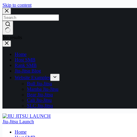
Skip to content
No results
Home
Host SMB
Rank SMB
Jiu-Jitsu Blog
Website Examples
Bull Jiu-Jitsu
Mamba Jiu-Jitsu
Bear Jiu-Jitsu
Cali Jiu-Jitsu
SLC Jiu-Jitsu
Jiu-Jitsu Launch
Home