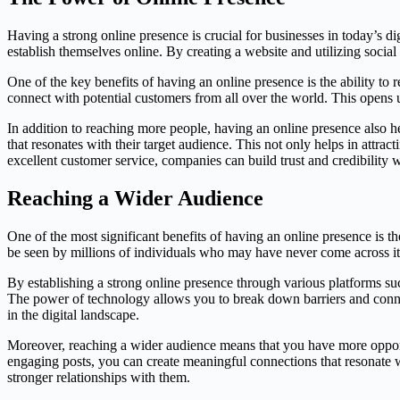
Having a strong online presence is crucial for businesses in today’s di
establish themselves online. By creating a website and utilizing social
One of the key benefits of having an online presence is the ability to 
connect with potential customers from all over the world. This opens 
In addition to reaching more people, having an online presence also h
that resonates with their target audience. This not only helps in attr
excellent customer service, companies can build trust and credibility wi
Reaching a Wider Audience
One of the most significant benefits of having an online presence is th
be seen by millions of individuals who may have never come across it 
By establishing a strong online presence through various platforms su
The power of technology allows you to break down barriers and connect
in the digital landscape.
Moreover, reaching a wider audience means that you have more opportun
engaging posts, you can create meaningful connections that resonate w
stronger relationships with them.