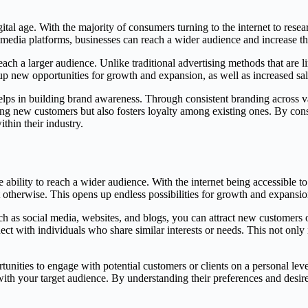
gital age. With the majority of consumers turning to the internet to rese
 media platforms, businesses can reach a wider audience and increase thei
reach a larger audience. Unlike traditional advertising methods that are l
up new opportunities for growth and expansion, as well as increased sa
elps in building brand awareness. Through consistent branding across va
acting new customers but also fosters loyalty among existing ones. By co
thin their industry.
e ability to reach a wider audience. With the internet being accessible to
otherwise. This opens up endless possibilities for growth and expansio
ch as social media, websites, and blogs, you can attract new customers 
 with individuals who share similar interests or needs. This not only 
ities to engage with potential customers or clients on a personal level
ith your target audience. By understanding their preferences and desire