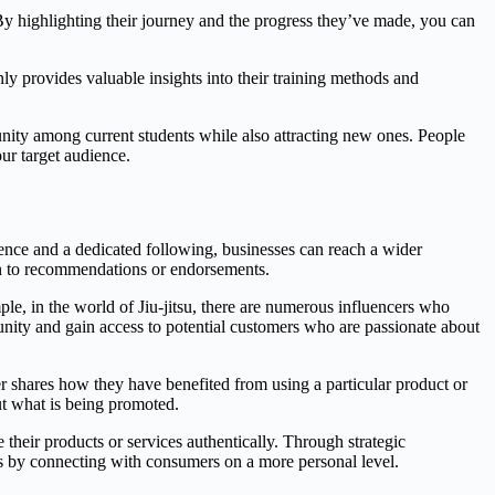
By highlighting their journey and the progress they’ve made, you can
nly provides valuable insights into their training methods and
unity among current students while also attracting new ones. People
ur target audience.
sence and a dedicated following, businesses can reach a wider
ten to recommendations or endorsements.
ple, in the world of Jiu-jitsu, there are numerous influencers who
munity and gain access to potential customers who are passionate about
er shares how they have benefited from using a particular product or
out what is being promoted.
 their products or services authentically. Through strategic
es by connecting with consumers on a more personal level.