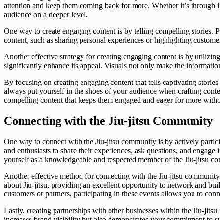
attention and keep them coming back for more. Whether it’s through in
audience on a deeper level.
One way to create engaging content is by telling compelling stories. 
content, such as sharing personal experiences or highlighting customer
Another effective strategy for creating engaging content is by utilizi
significantly enhance its appeal. Visuals not only make the informatio
By focusing on creating engaging content that tells captivating stori
always put yourself in the shoes of your audience when crafting cont
compelling content that keeps them engaged and eager for more withou
Connecting with the Jiu-jitsu Community
One way to connect with the Jiu-jitsu community is by actively partici
and enthusiasts to share their experiences, ask questions, and engage i
yourself as a knowledgeable and respected member of the Jiu-jitsu c
Another effective method for connecting with the Jiu-jitsu community 
about Jiu-jitsu, providing an excellent opportunity to network and bui
customers or partners, participating in these events allows you to conn
Lastly, creating partnerships with other businesses within the Jiu-jit
increases brand visibility but also demonstrates your commitment to su